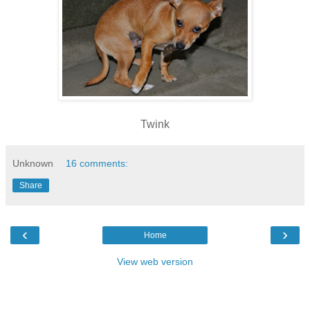
Twink
Unknown
16 comments:
Share
‹
›
Home
View web version