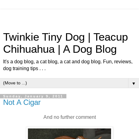
Twinkie Tiny Dog | Teacup
Chihuahua | A Dog Blog
It's a dog blog, a cat blog, a cat and dog blog. Fun, reviews,
dog training tips . . .
▼
Sunday, January 9, 2011
Not A Cigar
And no further comment