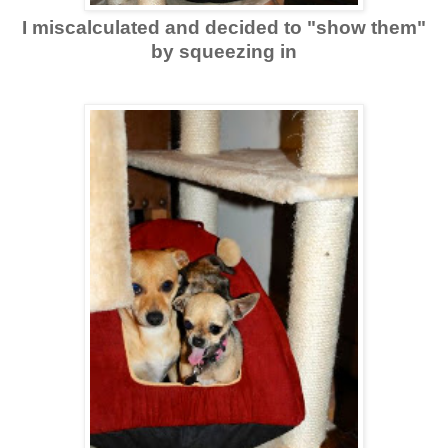
I miscalculated and decided to "show them"
by squeezing in