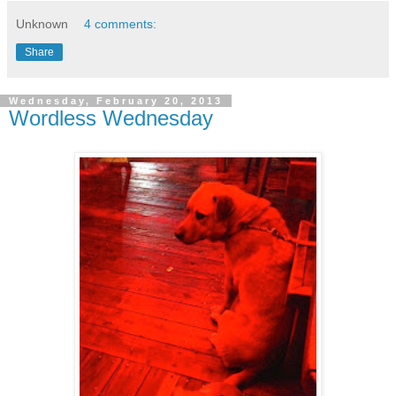
Unknown
4 comments:
Share
Wednesday, February 20, 2013
Wordless Wednesday