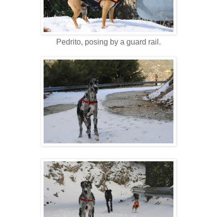
Pedrito, posing by a guard rail.