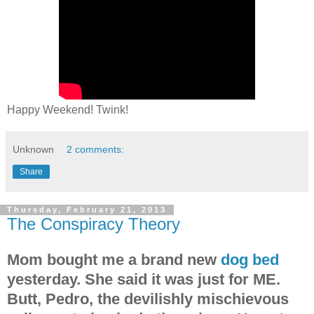
Happy Weekend! Twink!
Unknown
2 comments:
Share
Thursday, February 21, 2013
The Conspiracy Theory
Mom bought me a brand new
dog bed
yesterday. She said it was just for ME.
Butt, Pedro, the devilishly mischievous