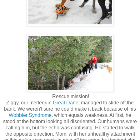
Rescue mission!
Ziggy, our merlequin
Great Dane
, managed to slide off the
bank. We weren't sure he could make it back because of his
Wobbler Syndrome
, which equals weakness. At first, he
stood at the bottom looking all disoriented. Our humans were
calling him, but the echo was confusing. He started to walk
the opposite direction. Mom, with her unhealthy attachment