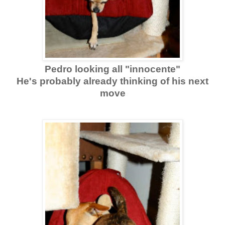
Pedro looking all "innocente"
He's probably already thinking of his next
move