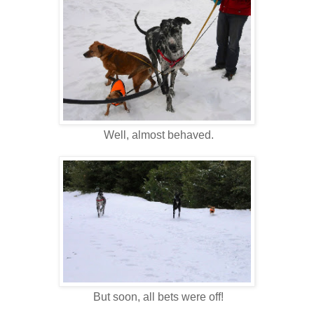
Well, almost behaved.
But soon, all bets were off!