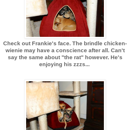
Check out Frankie's face. The brindle chicken-
wienie may have a conscience after all. Can't
say the same about "the rat" however. He's
enjoying his zzzs...