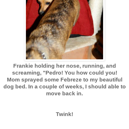
Frankie holding her nose, running, and
screaming, "Pedro! You how could you!
Mom sprayed some Febreze to my beautiful
dog bed. In a couple of weeks, I should able to
move back in.
Twink!