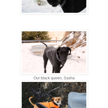
Our black queen, Sasha