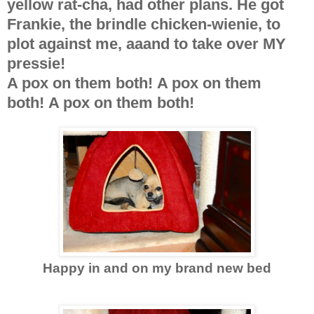
yellow rat-cha, had other plans. He got
Frankie, the brindle chicken-wienie, to
plot against me, aaand to take over MY
pressie!
A pox on them both! A pox on them
both! A pox on them both!
Happy in and on my brand new bed