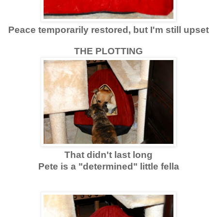
Peace temporarily restored, but I'm still upset
THE PLOTTING
That didn't last long
Pete is a "determined" little fella