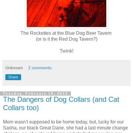
The Rockettes at the Blue Dog Beer Tavern
(or is it the Red Dog Tavern?)
Twink!
Unknown
2 comments:
Share
Tuesday, February 19, 2013
The Dangers of Dog Collars (and Cat
Collars too)
Mom wasn't supposed to be home today, but, lucky for our
Sasha, our black Great Dane, she had a last minute change