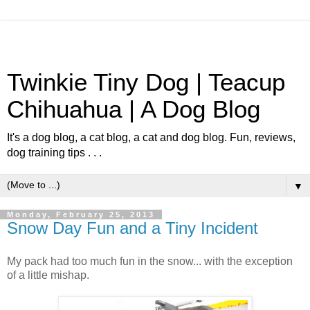
Twinkie Tiny Dog | Teacup
Chihuahua | A Dog Blog
It's a dog blog, a cat blog, a cat and dog blog. Fun, reviews,
dog training tips . . .
▼
Monday, February 25, 2013
Snow Day Fun and a Tiny Incident
My pack had too much fun in the snow... with the exception
of a little mishap.