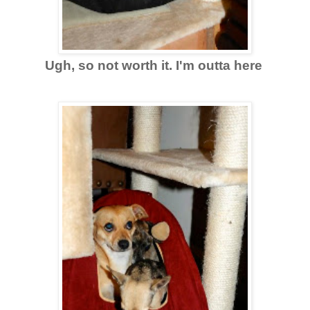
Ugh, so not worth it. I'm outta here