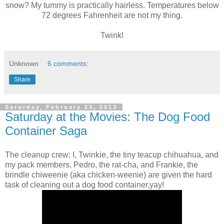
snow? My tummy is practically hairless. Temperatures below
72 degrees Fahrenheit are not my thing.
Twink!
Unknown
6 comments:
Share
Saturday, February 23, 2013
Saturday at the Movies: The Dog Food
Container Saga
The cleanup crew: I, Twinkie, the tiny teacup chihuahua, and
my pack members, Pedro, the rat-cha, and Frankie, the
brindle chiweenie (aka chicken-weenie) are given the hard
task of cleaning out a dog food container,yay!