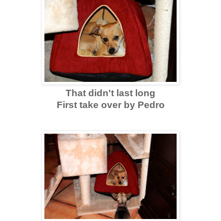
That didn't last long
First take over by Pedro