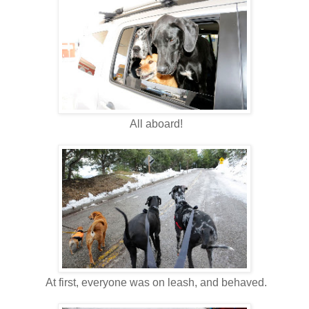
All aboard!
At first, everyone was on leash, and behaved.