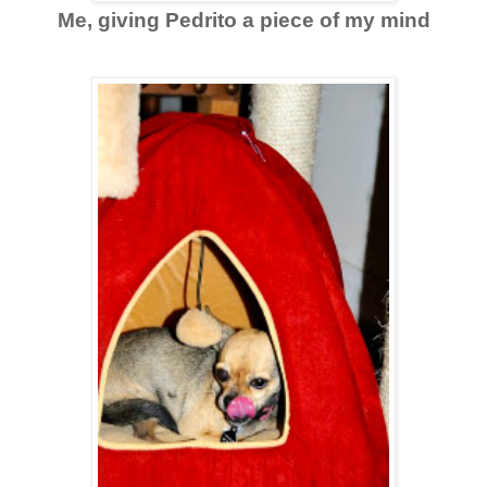
Me, giving Pedrito a piece of my mind