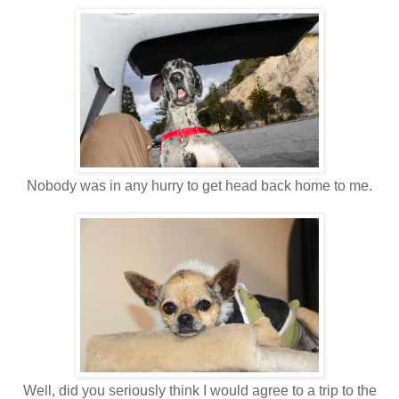
Nobody was in any hurry to get head back home to me.
Well, did you seriously think I would agree to a trip to the