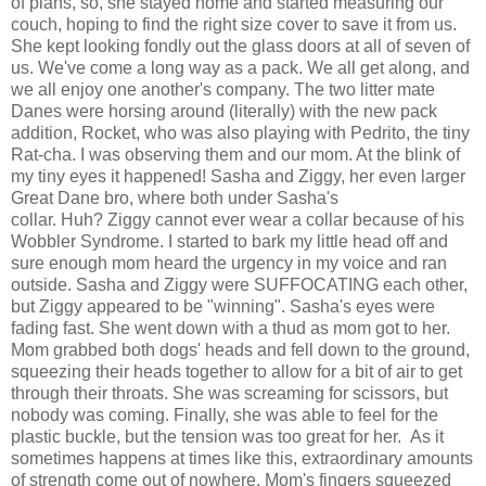
of plans, so, she stayed home and started measuring our
couch, hoping to find the right size cover to save it from us.
She kept looking fondly out the glass doors at all of seven of
us. We've come a long way as a pack. We all get along, and
we all enjoy one another's company. The two litter mate
Danes were horsing around (literally) with the new pack
addition, Rocket, who was also playing with Pedrito, the tiny
Rat-cha. I was observing them and our mom. At the blink of
my tiny eyes it happened! Sasha and Ziggy, her even larger
Great Dane bro, where both under Sasha's
collar. Huh? Ziggy cannot ever wear a collar because of his
Wobbler Syndrome. I started to bark my little head off and
sure enough mom heard the urgency in my voice and ran
outside. Sasha and Ziggy were SUFFOCATING each other,
but Ziggy appeared to be "winning". Sasha's eyes were
fading fast. She went down with a thud as mom got to her.
Mom grabbed both dogs' heads and fell down to the ground,
squeezing their heads together to allow for a bit of air to get
through their throats. She was screaming for scissors, but
nobody was coming. Finally, she was able to feel for the
plastic buckle, but the tension was too great for her. As it
sometimes happens at times like this, extraordinary amounts
of strength come out of nowhere. Mom's fingers squeezed