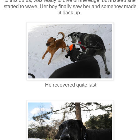
to this dufus, was ready to dive off the edge, but instead she
started to wave. Her boy finally saw her and somehow made
it back up.
He recovered quite fast