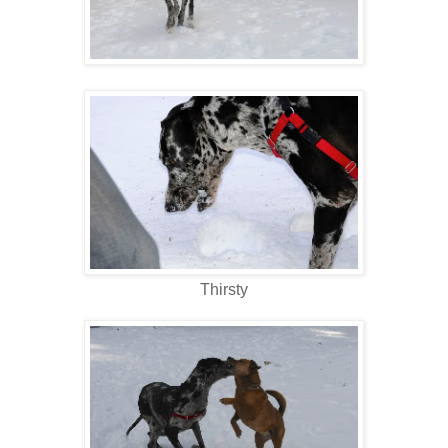
Thirsty