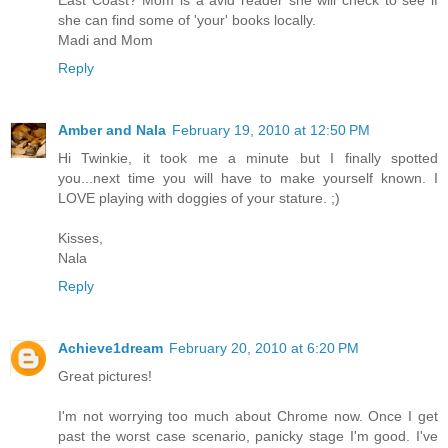
she can find some of 'your' books locally.
Madi and Mom
Reply
Amber and Nala
February 19, 2010 at 12:50 PM
Hi Twinkie, it took me a minute but I finally spotted
you...next time you will have to make yourself known. I
LOVE playing with doggies of your stature. ;)
Kisses,
Nala
Reply
Achieve1dream
February 20, 2010 at 6:20 PM
Great pictures!
I'm not worrying too much about Chrome now. Once I get
past the worst case scenario, panicky stage I'm good. I've