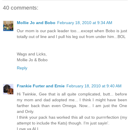
40 comments:
Mollie Jo and Bobo
February 18, 2010 at 9:34 AM
Our mom is our pack leader too....except when Bobo is just
totally out of line and I pull his leg out from under him...BOL
Wags and Licks,
Mollie Jo & Bobo
Reply
Frankie Furter and Ernie
February 18, 2010 at 9:40 AM
Hi Twinkie, Gee that is all quite complicated, butt... before
my mom and dad adopted me... I think I might have been
farther back than even Omega. Now... I am just the One
and Only.
I think your pack has worked this all out to purrrrfection (my
attempt to include the Kats) though. I'm just sayin'.
Love ya ALL