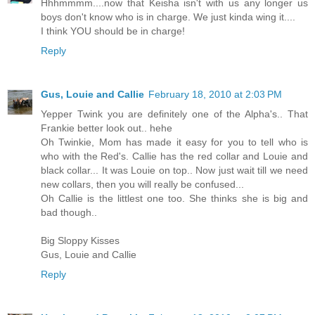
Hhhmmmm....now that Keisha isn't with us any longer us
boys don't know who is in charge. We just kinda wing it....
I think YOU should be in charge!
Reply
Gus, Louie and Callie
February 18, 2010 at 2:03 PM
Yepper Twink you are definitely one of the Alpha's.. That
Frankie better look out.. hehe
Oh Twinkie, Mom has made it easy for you to tell who is
who with the Red's. Callie has the red collar and Louie and
black collar... It was Louie on top.. Now just wait till we need
new collars, then you will really be confused...
Oh Callie is the littlest one too. She thinks she is big and
bad though..
Big Sloppy Kisses
Gus, Louie and Callie
Reply