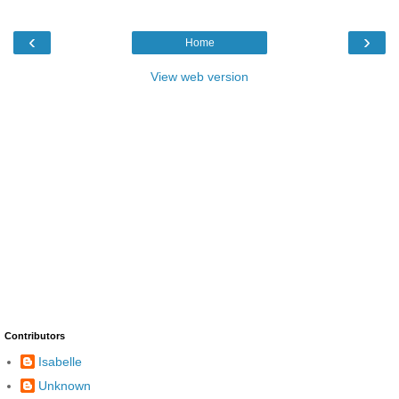
‹
›
Home
View web version
Contributors
Isabelle
Unknown