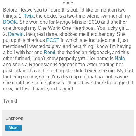
* * *
Before I leave you to figure this out, I'd like to mention two
things: 1.
Twix
, the doxie, is a two-time wiener-winner of my
BOOK
. She won one for Mango Minster 2010 and another
one through my One World One Heart post. You lucky girl...
2.
Darwin
, the great dane, shocked me the other day. She
put up this hilarious
POST
in which she included me. I just
mentioned I wanted to play, and next thing I know I'm having
a ball with her and
Remi
, the rhodesian ridgeback, and this
other furiend, I don't know properly
yet
. Her name is
Nala
and she's a Rhodesian Ridgeback too. After reading her
post today, I have the feeling she didn't even see me. My bad
for being so tiny, since I'm a tea cup chihuahua, but maybe
she could use some glasses. I'll head over there to suggest it
now, but first: Thank you Darwin!
Twink!
Unknown
Share