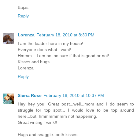
Bajas
Reply
Lorenza
February 18, 2010 at 8:30 PM
I am the leader here in my house!
Everyone does what I want!
Hmmm... I am not so sure if that is good or not!
Kisses and hugs
Lorenza
Reply
Sierra Rose
February 18, 2010 at 10:37 PM
Hey hey you! Great post...well...mom and I do seem to
struggle for top spot... I would love to be top around
here...but, hmmmmmmm not happening.
Great writing Twink!!
Hugs and snaggle-tooth kisses,