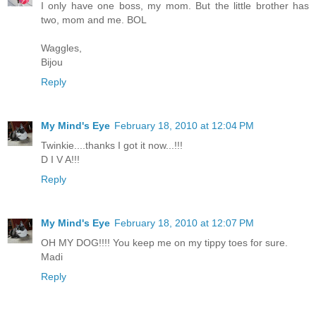
I only have one boss, my mom. But the little brother has
two, mom and me. BOL
Waggles,
Bijou
Reply
My Mind's Eye
February 18, 2010 at 12:04 PM
Twinkie....thanks I got it now...!!!
D I V A!!!
Reply
My Mind's Eye
February 18, 2010 at 12:07 PM
OH MY DOG!!!! You keep me on my tippy toes for sure.
Madi
Reply