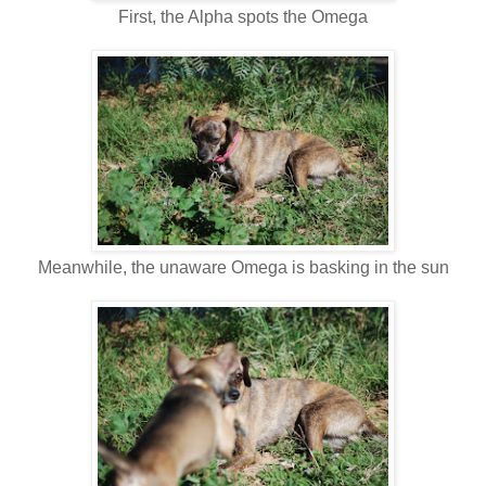
First, the Alpha spots the Omega
Meanwhile, the unaware Omega is basking in the sun