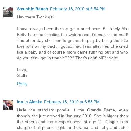
Smushie Ranch
February 18, 2010 at 6:54 PM
Hey there Twink girl,
I have always been the top gal around here. But lately Ms.
Betty has been testing the waters and it's makin' me mad!
The other day she tried to get me to play by biting the little
love rolls on my back. I got so mad I ran after her. She cried
like a baby and of course mom came running out and who
do you think got in trouble???? That's right! ME! *sigh*....
Love,
Stella
Reply
Ina in Alaska
February 18, 2010 at 6:58 PM
Halle the standard poodle is the Grande Dame, even
though she just arrived in January 2010. She is bigger than
the others and more experienced at age 11. Ginger is in
charge of all poodle fights and drama, and Toby and Jeter