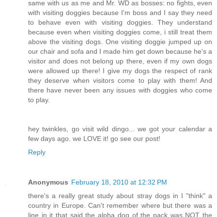
same with us as me and Mr. WD as bosses: no fights, even
with visiting doggies because I'm boss and I say they need
to behave even with visiting doggies. They understand
because even when visiting doggies come, i still treat them
above the visiting dogs. One visiting doggie jumped up on
our chair and sofa and I made him get down because he's a
visitor and does not belong up there, even if my own dogs
were allowed up there! I give my dogs the respect of rank
they deserve when visitors come to play with them! And
there have never been any issues with doggies who come
to play.
hey twinkles, go visit wild dingo... we got your calendar a
few days ago. we LOVE it! go see our post!
Reply
Anonymous
February 18, 2010 at 12:32 PM
there's a really great study about stray dogs in I "think" a
country in Europe. Can't remember where but there was a
line in it that said the alpha dog of the pack was NOT the