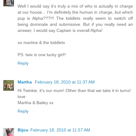
Well I would say it's truly a mix of who is actually in charge
at our house... I'm definitely the human in charge, but which
pup is Alpha???!!! The kiddlets really seem to switch off
being dominate and submissive. But if you really need an
answer, I would say Captain is overall Alpha!
xo martine & the kiddlets
PS: twix is one lucky girl!!
Reply
Martha
February 18, 2010 at 11:37 AM
Hi Twinkie, it's our mum! Other than that we take it in turns!
love
Martha & Bailey xx
Reply
Bijou
February 18, 2010 at 11:57 AM