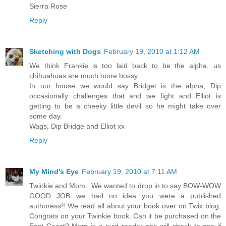
Sierra Rose
Reply
Sketching with Dogs
February 19, 2010 at 1:12 AM
We think Frankie is too laid back to be the alpha, us
chihuahuas are much more bossy.
In our house we would say Bridget is the alpha, Dip
occasionally challenges that and we fight and Elliot is
getting to be a cheeky little devil so he might take over
some day.
Wags, Dip Bridge and Elliot xx
Reply
My Mind's Eye
February 19, 2010 at 7:11 AM
Twinkie and Mom...We wanted to drop in to say BOW-WOW
GOOD JOB...we had no idea you were a published
authoress!! We read all about your book over on Twix blog.
Congrats on your Twinkie book. Can it be purchased on the
East Coast? Mom is a avid reader she will check to see if