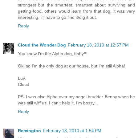
strongest but the smartest. smartest about surviving and
getting food. others would learn from that dog. it was very
interesting. i'll have to go find it/dig it out.
Reply
Cloud the Wonder Dog
February 18, 2010 at 12:57 PM
You know I'm the Alpha dog, baby!!!
Ok, so I'm the only dog at our house, but I'm still Alpha!
Luv,
Cloud
PS. I was also Alpha over my angel brudder Benny when he
was still wiff us. I can't help it, I'm bossy...
Reply
Remington
February 18, 2010 at 1:54 PM