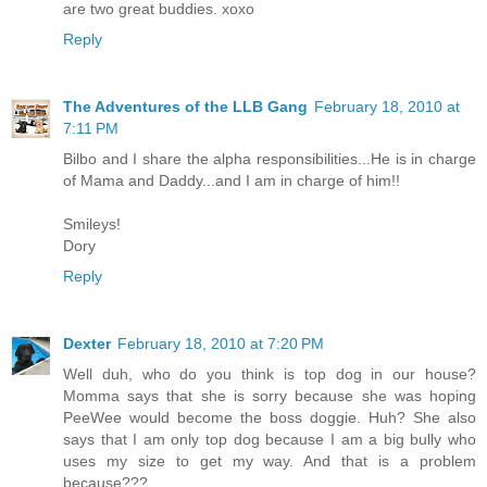
are two great buddies. xoxo
Reply
The Adventures of the LLB Gang
February 18, 2010 at
7:11 PM
Bilbo and I share the alpha responsibilities...He is in charge
of Mama and Daddy...and I am in charge of him!!
Smileys!
Dory
Reply
Dexter
February 18, 2010 at 7:20 PM
Well duh, who do you think is top dog in our house?
Momma says that she is sorry because she was hoping
PeeWee would become the boss doggie. Huh? She also
says that I am only top dog because I am a big bully who
uses my size to get my way. And that is a problem
because???