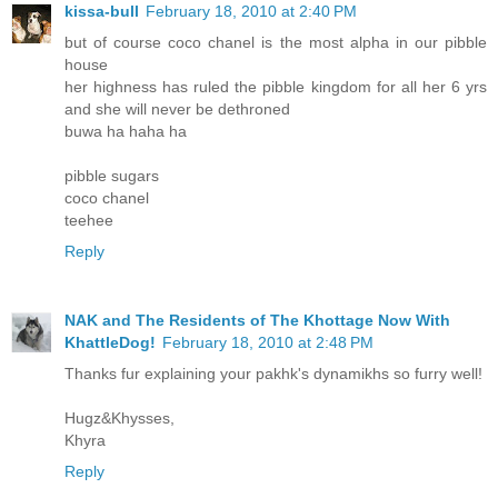
kissa-bull
February 18, 2010 at 2:40 PM
but of course coco chanel is the most alpha in our pibble
house
her highness has ruled the pibble kingdom for all her 6 yrs
and she will never be dethroned
buwa ha haha ha
pibble sugars
coco chanel
teehee
Reply
NAK and The Residents of The Khottage Now With
KhattleDog!
February 18, 2010 at 2:48 PM
Thanks fur explaining your pakhk's dynamikhs so furry well!
Hugz&Khysses,
Khyra
Reply