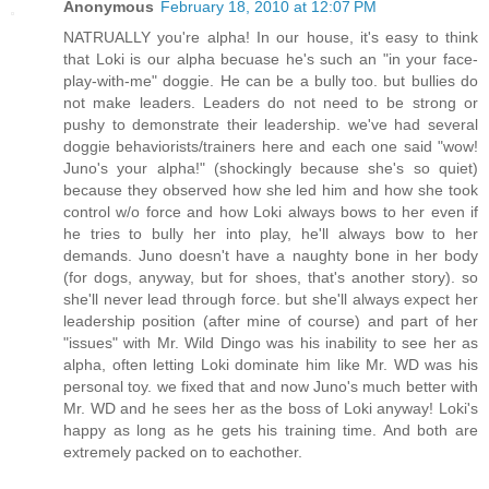
Anonymous
February 18, 2010 at 12:07 PM
NATRUALLY you're alpha! In our house, it's easy to think
that Loki is our alpha becuase he's such an "in your face-
play-with-me" doggie. He can be a bully too. but bullies do
not make leaders. Leaders do not need to be strong or
pushy to demonstrate their leadership. we've had several
doggie behaviorists/trainers here and each one said "wow!
Juno's your alpha!" (shockingly because she's so quiet)
because they observed how she led him and how she took
control w/o force and how Loki always bows to her even if
he tries to bully her into play, he'll always bow to her
demands. Juno doesn't have a naughty bone in her body
(for dogs, anyway, but for shoes, that's another story). so
she'll never lead through force. but she'll always expect her
leadership position (after mine of course) and part of her
"issues" with Mr. Wild Dingo was his inability to see her as
alpha, often letting Loki dominate him like Mr. WD was his
personal toy. we fixed that and now Juno's much better with
Mr. WD and he sees her as the boss of Loki anyway! Loki's
happy as long as he gets his training time. And both are
extremely packed on to eachother.