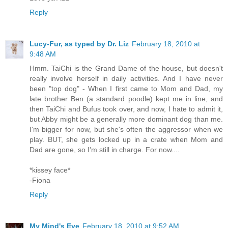
Reply
Lucy-Fur, as typed by Dr. Liz
February 18, 2010 at
9:48 AM
Hmm. TaiChi is the Grand Dame of the house, but doesn't
really involve herself in daily activities. And I have never
been "top dog" - When I first came to Mom and Dad, my
late brother Ben (a standard poodle) kept me in line, and
then TaiChi and Bufus took over, and now, I hate to admit it,
but Abby might be a generally more dominant dog than me.
I'm bigger for now, but she's often the aggressor when we
play. BUT, she gets locked up in a crate when Mom and
Dad are gone, so I'm still in charge. For now....
*kissey face*
-Fiona
Reply
My Mind's Eye
February 18, 2010 at 9:52 AM