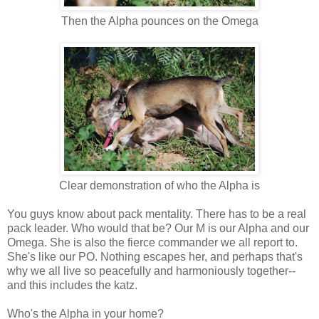
Then the Alpha pounces on the Omega
Clear demonstration of who the Alpha is
You guys know about pack mentality. There has to be a real
pack leader. Who would that be? Our M is our Alpha and our
Omega. She is also the fierce commander we all report to.
She's like our PO. Nothing escapes her, and perhaps that's
why we all live so peacefully and harmoniously together--
and this includes the katz.
Who's the Alpha in your home?