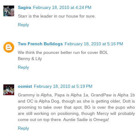
Sagira
February 18, 2010 at 4:24 PM
Starr is the leader in our house for sure.
Reply
Two French Bulldogs
February 18, 2010 at 5:16 PM
We think the pouncer better run for cover BOL
Benny & Lily
Reply
ocmist
February 18, 2010 at 5:19 PM
Grammy is Alpha, Papa is Alpha 1a, GrandPaw is Alpha 1b
and OC is Alpha Dog, though as she is getting older, Dott is
grooming to take over that spot. BG is over the pups who
are still working on positioning, though Mercy will probably
come out on top there. Auntie Sadie is Omega!
Reply