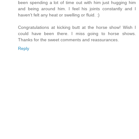
been spending a lot of time out with him just hugging him
and being around him. I feel his joints constantly and I
haven't felt any heat or swelling or fluid. :)
Congratulations at kicking butt at the horse show! Wish I
could have been there. I miss going to horse shows.
Thanks for the sweet comments and reassurances.
Reply