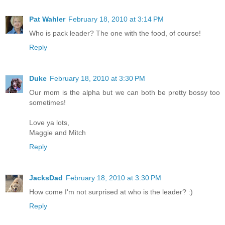
Pat Wahler
February 18, 2010 at 3:14 PM
Who is pack leader? The one with the food, of course!
Reply
Duke
February 18, 2010 at 3:30 PM
Our mom is the alpha but we can both be pretty bossy too
sometimes!
Love ya lots,
Maggie and Mitch
Reply
JacksDad
February 18, 2010 at 3:30 PM
How come I'm not surprised at who is the leader? :)
Reply