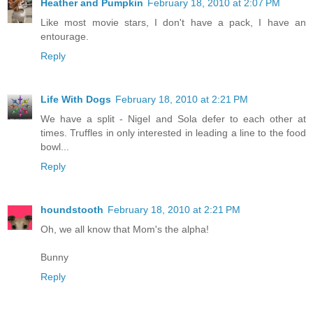
Heather and Pumpkin
February 18, 2010 at 2:07 PM
Like most movie stars, I don't have a pack, I have an
entourage.
Reply
Life With Dogs
February 18, 2010 at 2:21 PM
We have a split - Nigel and Sola defer to each other at
times. Truffles in only interested in leading a line to the food
bowl...
Reply
houndstooth
February 18, 2010 at 2:21 PM
Oh, we all know that Mom's the alpha!
Bunny
Reply