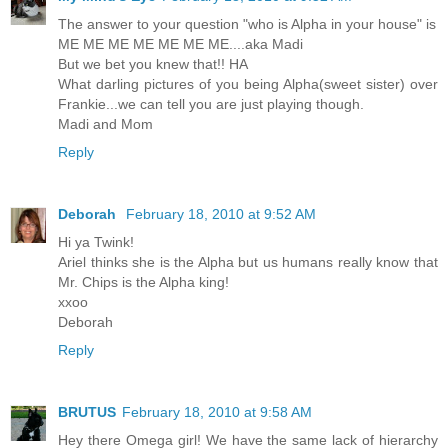
The answer to your question "who is Alpha in your house" is
ME ME ME ME ME ME ME....aka Madi
But we bet you knew that!! HA
What darling pictures of you being Alpha(sweet sister) over
Frankie...we can tell you are just playing though.
Madi and Mom
Reply
Deborah
February 18, 2010 at 9:52 AM
Hi ya Twink!
Ariel thinks she is the Alpha but us humans really know that
Mr. Chips is the Alpha king!
xxoo
Deborah
Reply
BRUTUS
February 18, 2010 at 9:58 AM
Hey there Omega girl! We have the same lack of hierarchy