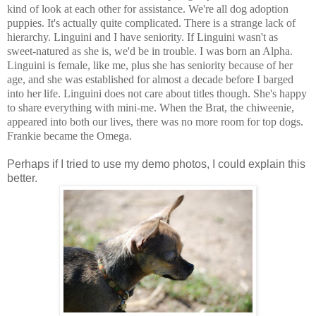
kind of look at each other for assistance. We're all dog adoption
puppies. It's actually quite complicated. There is a strange lack of
hierarchy. Linguini and I have seniority. If Linguini wasn't as
sweet-natured as she is, we'd be in trouble. I was born an Alpha.
Linguini is female, like me, plus she has seniority because of her
age, and she was established for almost a decade before I barged
into her life. Linguini does not care about titles though. She's happy
to share everything with mini-me. When the Brat, the chiweenie,
appeared into both our lives, there was no more room for top dogs.
Frankie became the Omega.
Perhaps if I tried to use my demo photos, I could explain this
better.