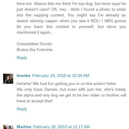
here too. Mason lets me think I'm top dog, but mom says he
just doesn't care!! Oh, hey - think I found a photo to enter
into the napping contest. You might say I'm already an
award winning napper when you see it BOL! I WAS gonna
let you have this contest to yourself, but since you
mentioned it again...
Competitive Snorts-
Brutus the Frenchie
Reply
brooke
February 18, 2010 at 10:34 AM
hehehe! We had fun getting you in on the action! hehe.
We only have Darwin, but even with just her, she's totally
the alpha and any dog we get to be her sister or brother will
have to accept that!
Reply
Martine
February 18, 2010 at 11:17 AM