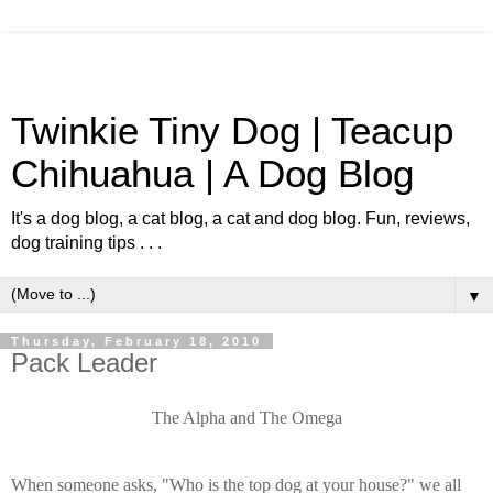
Twinkie Tiny Dog | Teacup
Chihuahua | A Dog Blog
It's a dog blog, a cat blog, a cat and dog blog. Fun, reviews,
dog training tips . . .
▼
Thursday, February 18, 2010
Pack Leader
The Alpha and The Omega
When someone asks, "Who is the top dog at your house?" we all