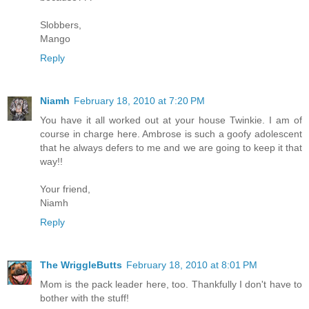
Slobbers,
Mango
Reply
Niamh
February 18, 2010 at 7:20 PM
You have it all worked out at your house Twinkie. I am of
course in charge here. Ambrose is such a goofy adolescent
that he always defers to me and we are going to keep it that
way!!
Your friend,
Niamh
Reply
The WriggleButts
February 18, 2010 at 8:01 PM
Mom is the pack leader here, too. Thankfully I don't have to
bother with the stuff!